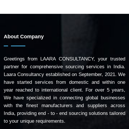
About Company
Greetings from LAARA CONSULTANCY, your trusted
partner for comprehensive sourcing services in India.
Laara Consultancy established on September, 2021. We
have started services from domestic and within one
year reached to international client. For over 5 years,
We have specialized in connecting global businesses
with the finest manufacturers and suppliers across
India, providing end - to - end sourcing solutions tailored
to your unique requirements.