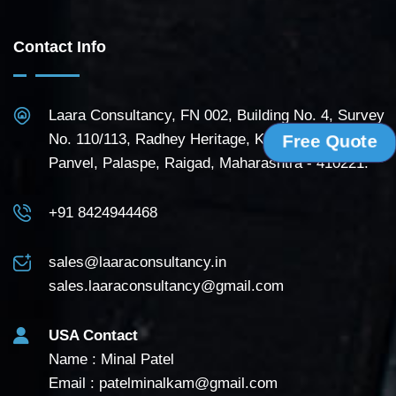
Contact Info
Laara Consultancy, FN 002, Building No. 4, Survey
No. 110/113, Radhey Heritage, Kudave Road,
Free Quote
Panvel, Palaspe, Raigad, Maharashtra - 410221.
+91 8424944468
sales@laaraconsultancy.in
sales.laaraconsultancy@gmail.com
USA Contact
Name : Minal Patel
Email :
patelminalkam@gmail.com