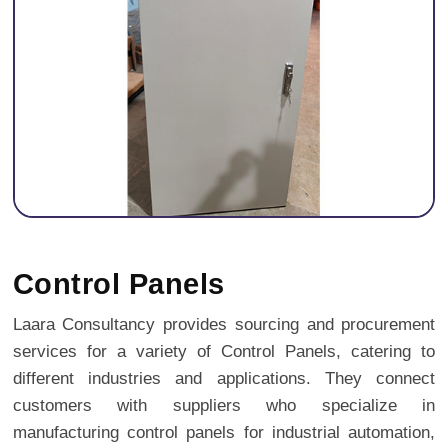
Previous
Next
Control Panels
Laara Consultancy provides sourcing and procurement
services for a variety of Control Panels, catering to
different industries and applications. They connect
customers with suppliers who specialize in
manufacturing control panels for industrial automation,