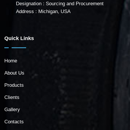
Designation : Sourcing and Procurement
Address : Michigan, USA
Quick Links
Home
About Us
Products
Clients
Gallery
Contacts