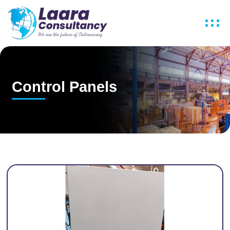
Control Panels