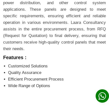
power distribution, and other control system
applications. These panels are designed to meet
specific requirements, ensuring efficient and reliable
operation in various environments. Laara Consultancy
assists in the entire procurement process, from RFQ
(Request for Quotation) to final delivery, ensuring that
customers receive high-quality control panels that meet
their needs.
Features :
Customized Solutions
Quality Assurance
Efficient Procurement Process
Wide Range of Options