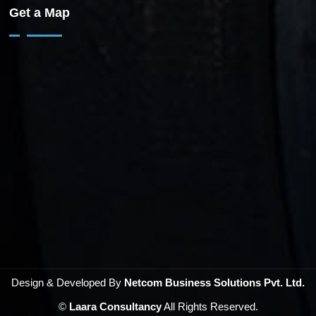
Get a Map
Design & Developed By
Netcom Business Solutions Pvt. Ltd.
©
Laara Consultancy
All Rights Reserved.