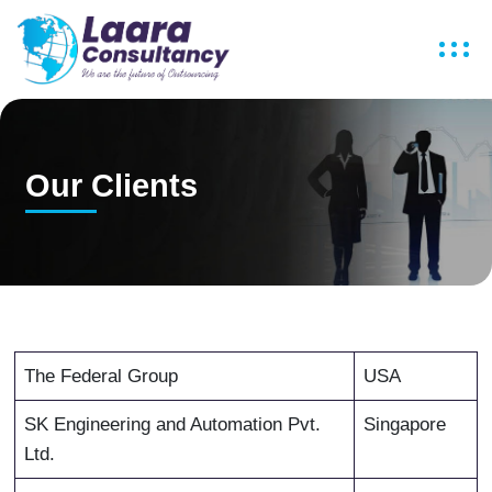
Our Clients
The Federal Group
USA
SK Engineering and Automation Pvt.
Singapore
Ltd.