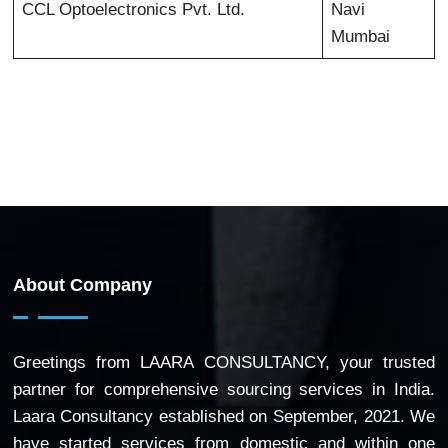
CCL Optoelectronics Pvt. Ltd.
Navi
Mumbai
About Company
Greetings from LAARA CONSULTANCY, your trusted
partner for comprehensive sourcing services in India.
Laara Consultancy established on September, 2021. We
have started services from domestic and within one