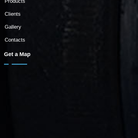
Products
Clients
Gallery
Contacts
Get a Map