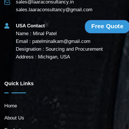
sales@laaraconsultancy.in
sales.laaraconsultancy@gmail.com
Free Quote
USA Contact
Name : Minal Patel
Email :
patelminalkam@gmail.com
Designation : Sourcing and Procurement
Address : Michigan, USA
Quick Links
Home
About Us