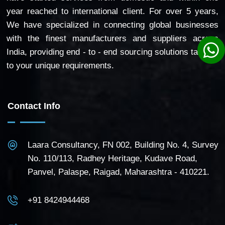
year reached to international client. For over 5 years,
We have specialized in connecting global businesses
with the finest manufacturers and suppliers across
India, providing end - to - end sourcing solutions tailored
to your unique requirements.
Contact Info
Laara Consultancy, FN 002, Building No. 4, Survey
No. 110/113, Radhey Heritage, Kudave Road,
Panvel, Palaspe, Raigad, Maharashtra - 410221.
+91 8424944468